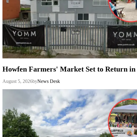
Howfen Farmers' Market Set to Return in
August 5, 2026
by
News Desk