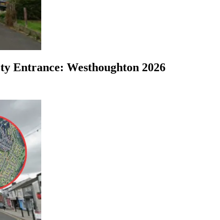
ty Entrance: Westhoughton 2026