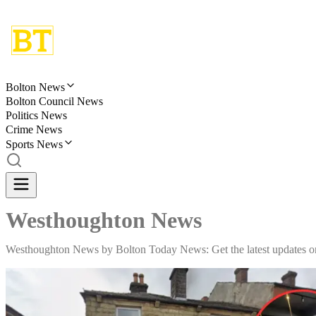
Bolton News
Bolton Council News
Politics News
Crime News
Sports News
Westhoughton News
Westhoughton News by Bolton Today News: Get the latest updates on