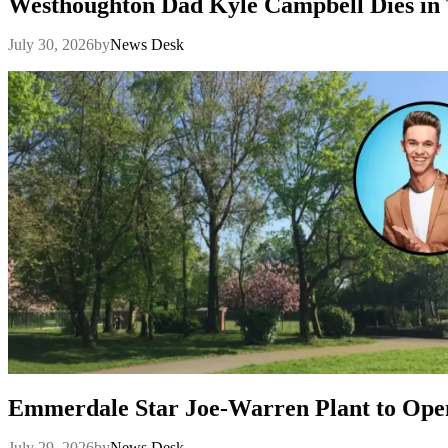
Westhoughton Dad Kyle Campbell Dies in 
July 30, 2026
by
News Desk
Emmerdale Star Joe-Warren Plant to Ope
July 29, 2026
by
News Desk