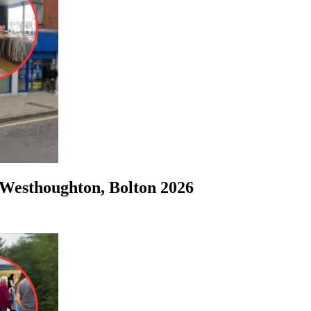
Westhoughton, Bolton 2026