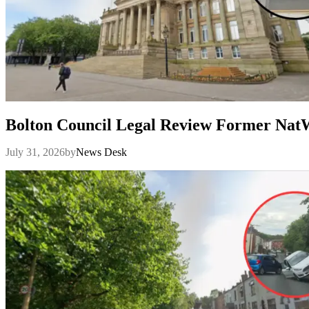
Bolton Council Legal Review Former Na
July 31, 2026
by
News Desk