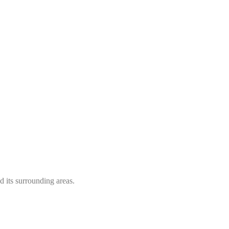
 its surrounding areas.