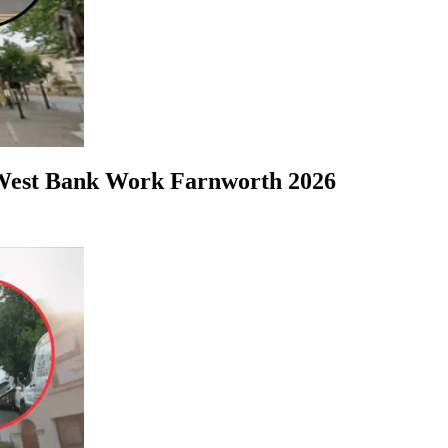
tWest Bank Work Farnworth 2026