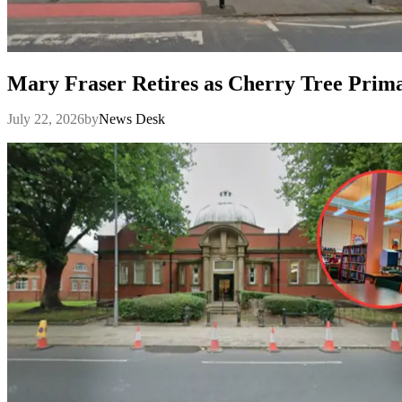
Mary Fraser Retires as Cherry Tree Prim
July 22, 2026
by
News Desk