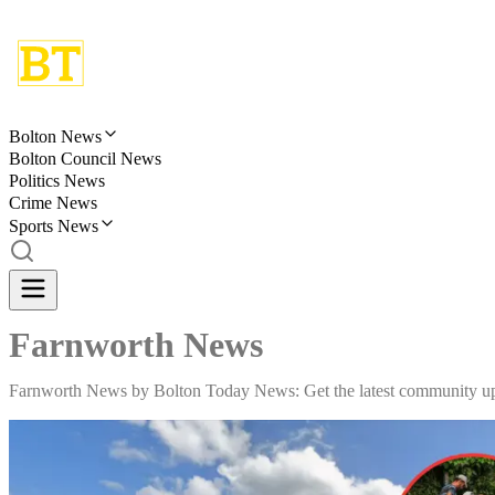
Bolton News
Bolton Council News
Politics News
Crime News
Sports News
Farnworth News
Farnworth News by Bolton Today News: Get the latest community upda