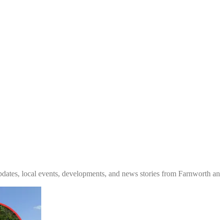
tes, local events, developments, and news stories from Farnworth and