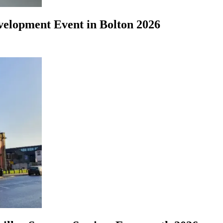
evelopment Event in Bolton 2026