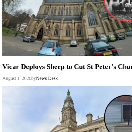
Vicar Deploys Sheep to Cut St Peter's Ch
August 1, 2026
by
News Desk