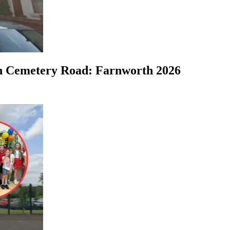
on Cemetery Road: Farnworth 2026