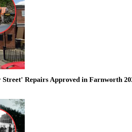
r Street' Repairs Approved in Farnworth 20