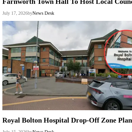
Farnworth Town Hall To Host Local Counc
July 17, 2026
by
News Desk
Royal Bolton Hospital Drop-Off Zone Plan
July 15, 2026
by
News Desk