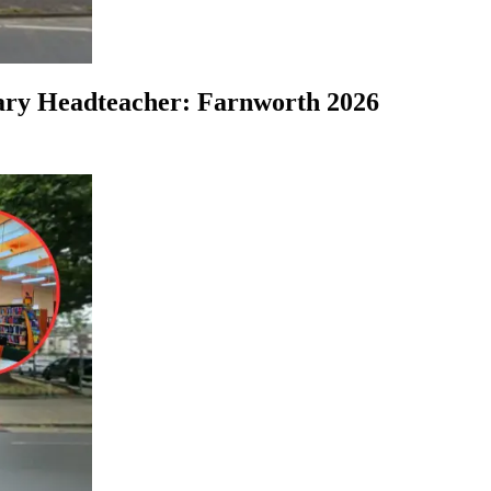
ary Headteacher: Farnworth 2026