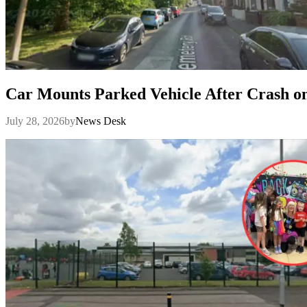
Car Mounts Parked Vehicle After Crash 
July 28, 2026
by
News Desk