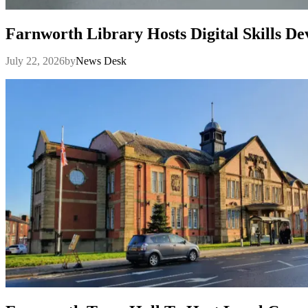
Farnworth Library Hosts Digital Skills D
July 22, 2026
by
News Desk