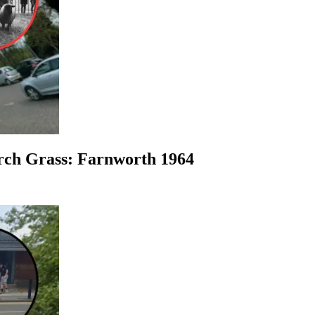
urch Grass: Farnworth 1964