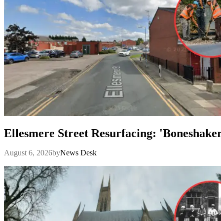
Ellesmere Street Resurfacing: 'Boneshake
August 6, 2026
by
News Desk