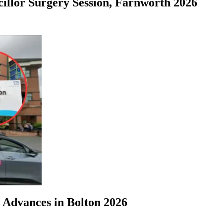
illor Surgery Session, Farnworth 2026
 Advances in Bolton 2026